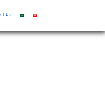
ct Us