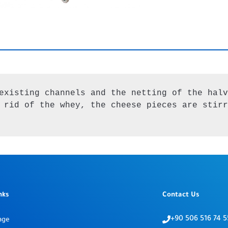
existing channels and the netting of the halv
 rid of the whey, the cheese pieces are stirr
nks
Contact Us
+90 506 516 74 5
age