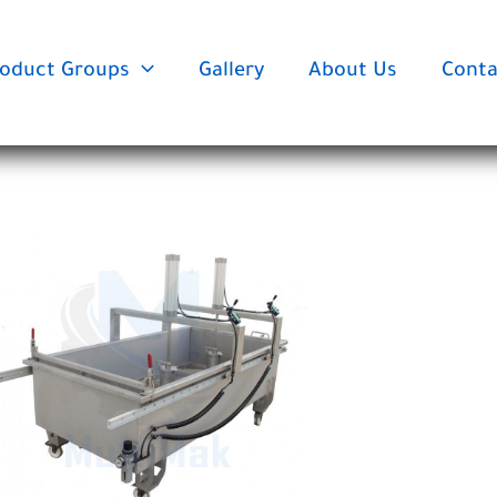
oduct Groups
Gallery
About Us
Conta