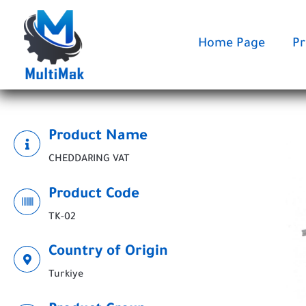
Skip
to
content
Home Page
Pr
Product Name
CHEDDARING VAT
Product Code
TK-02
Country of Origin
Turkiye