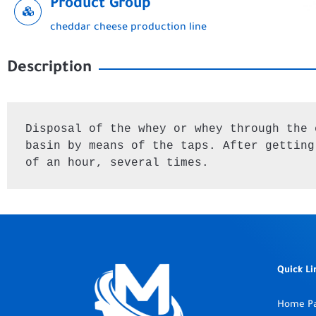
Product Group
cheddar cheese production line
Description
Disposal of the whey or whey through the 
basin by means of the taps. After getting
of an hour, several times.
Quick Li
Home P