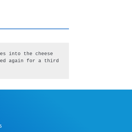
es into the cheese 
ed again for a third 
5