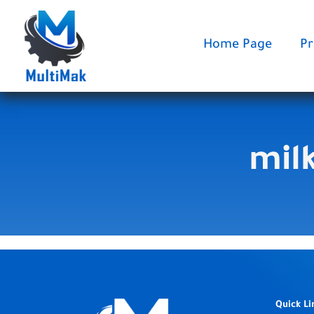
Skip
to
content
Home Page
Pr
mil
Quick Li