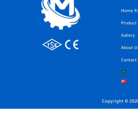
Home P
Product
Gallery
About U
Contact
Copyright © 202