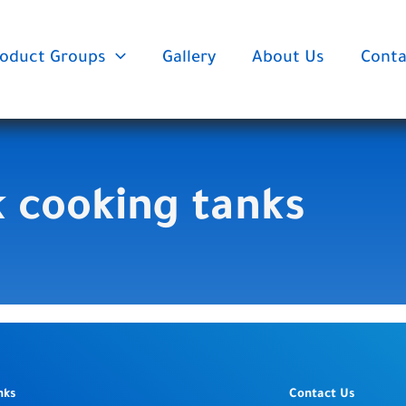
oduct Groups
Gallery
About Us
Conta
k cooking tanks
nks
Contact Us