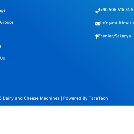
+90 506 516 74 5
age
 Groups
info@multimak.
Erenler/Sakarya
s
 Us
6 Dairy and Cheese Machines | Powered By
TaraTech