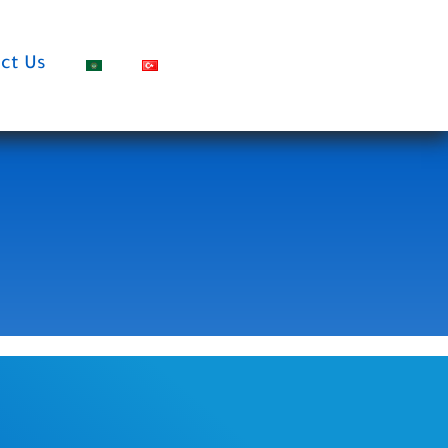
ct Us