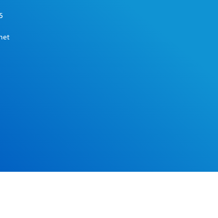
5
net