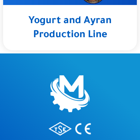
Yogurt and Ayran
Production Line