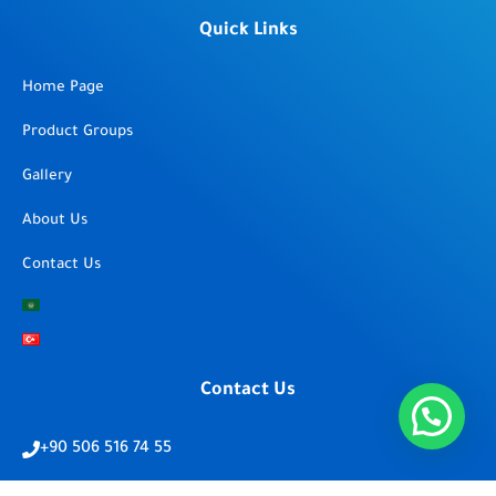
Quick Links
Home Page
Product Groups
Gallery
About Us
Contact Us
Contact Us
+90 506 516 74 55