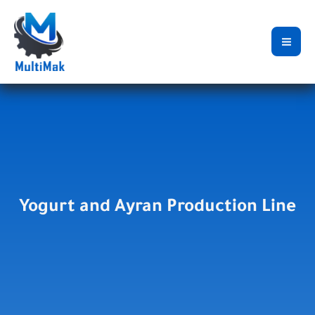
Skip
to
content
Yogurt and Ayran Production Line