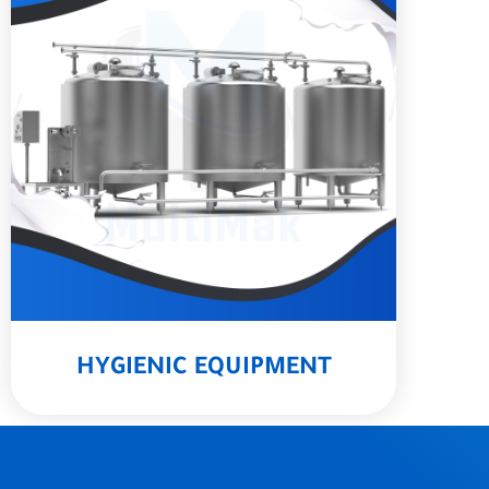
HYGIENIC EQUIPMENT