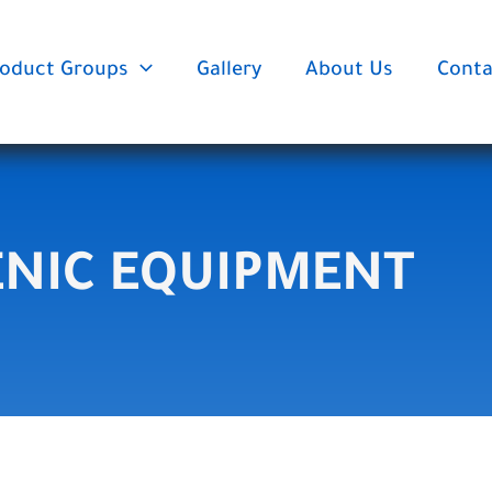
oduct Groups
Gallery
About Us
Conta
ENIC EQUIPMENT